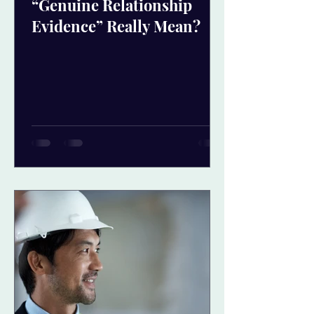
“Genuine Relationship
Evidence” Really Mean?