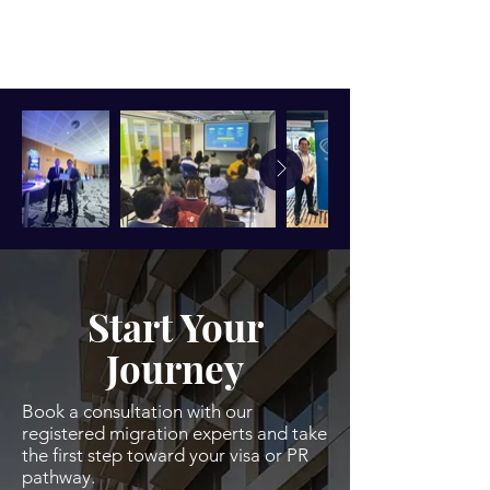
Start Your
Journey
Book a consultation with our
registered migration experts and take
the first step toward your visa or PR
pathway.