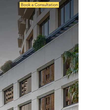
Book a Consultation