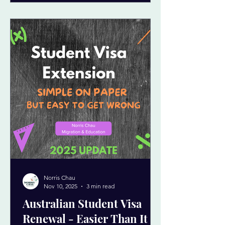
Norris Chau
Nov 10, 2025
3 min read
Australian Student Visa
Renewal - Easier Than It