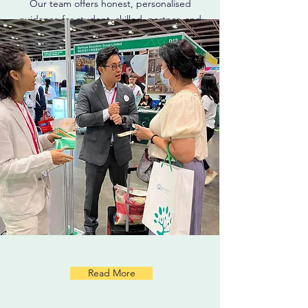
Our team offers honest, personalised
guidance for student, skilled, partner, and
permanent residency visas.
Read More