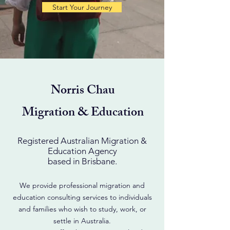
Start Your Journey
Norris Chau
Migration & Education
Registered Australian Migration &
Education Agency
based in Brisbane.
We provide professional migration and
education consulting services to individuals
and families who wish to study, work, or
settle in Australia.