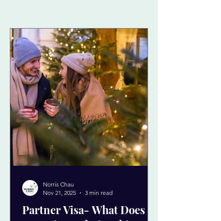
Norris Chau
Nov 21, 2025
3 min read
Partner Visa- What Does