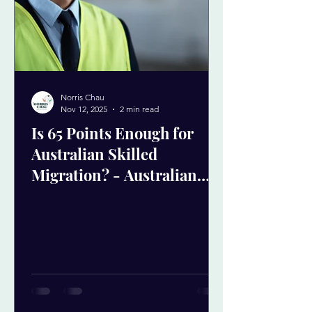
Norris Chau
Nov 12, 2025
2 min read
Is 65 Points Enough for
Australian Skilled
Migration? - Australian
skilled migration GSM
points test 65 points
Australia PR skilled visa