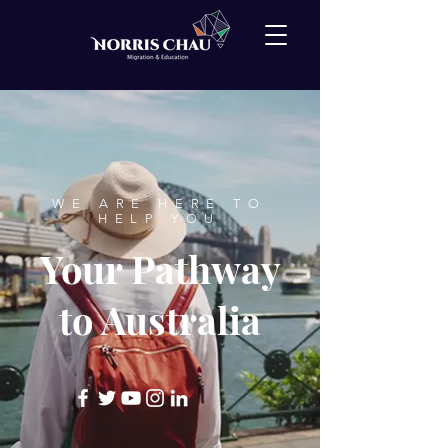
WE ARE HERE TO
HELP YOU
Your Pathway
to Australia