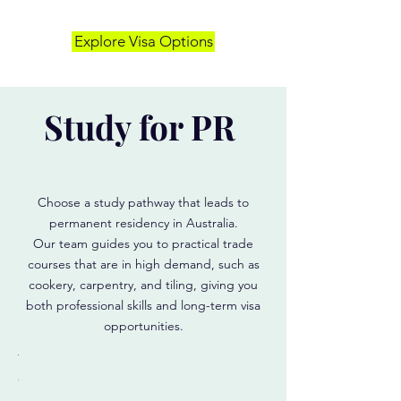
9
500)
Explore Visa Options
Start
your
0
study
journey
1)
in
Study for PR
Australia
ild
ur
reer
d
ply
Choose a study pathway that leads to
permanent residency in Australia.
Our team guides you to practical trade
courses that are in high demand, such as
cookery, carpentry, and tiling, giving you
both professional skills and long-term visa
opportunities.
g
rpentry
Cookery