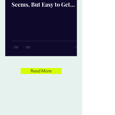
Seems, But Easy to Get
Wrong
Read More