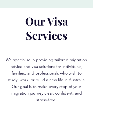
Our Visa
Services
We specialise in providing tailored migration
advice and visa solutions for individuals,
families, and professionals who wish to
study, work, or build a new life in Australia.
Our goal is to make every step of your
migration journey clear, confident, and
stress-free.
r
illed
Student
ed
sa
Visa
s
ubclass
(Subclass