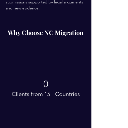
submissions supported by legal arguments 
and new evidence.
Why Choose NC Migration
0
Clients from 15+ Countries