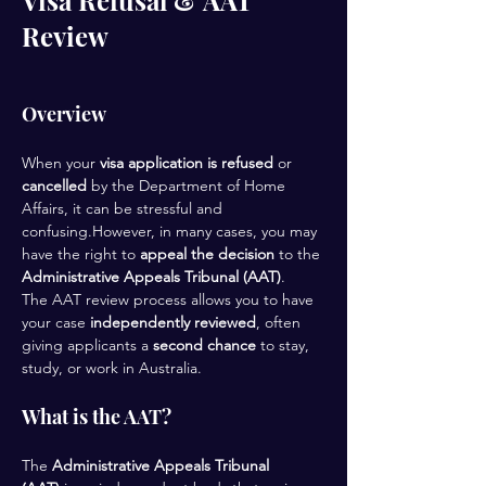
Visa Refusal & AAT
Review
Overview
When your 
visa application is refused
 or 
cancelled
 by the Department of Home 
Affairs, it can be stressful and 
confusing.However, in many cases, you may 
have the right to 
appeal the decision
 to the 
Administrative Appeals Tribunal (AAT)
.
The AAT review process allows you to have 
your case 
independently reviewed
, often 
giving applicants a 
second chance
 to stay, 
study, or work in Australia.
What is the AAT?
The 
Administrative Appeals Tribunal 