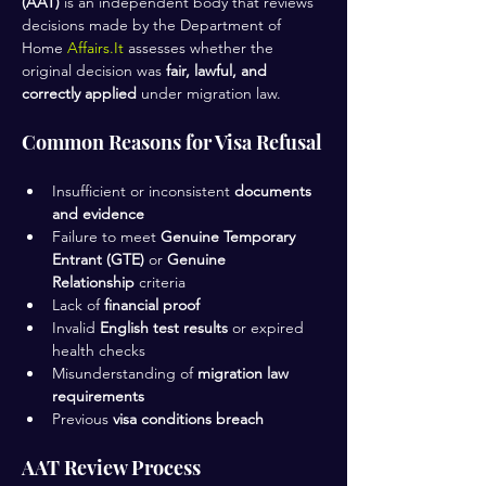
(AAT)
 is an independent body that reviews 
decisions made by the Department of 
Home 
Affairs.It
 assesses whether the 
original decision was 
fair, lawful, and 
correctly applied
 under migration law.
Common Reasons for Visa Refusal
Insufficient or inconsistent 
documents 
and evidence
Failure to meet 
Genuine Temporary 
Entrant (GTE)
 or 
Genuine 
Relationship
 criteria
Lack of 
financial proof
Invalid 
English test results
 or expired 
health checks
Misunderstanding of 
migration law 
requirements
Previous 
visa conditions breach
AAT Review Process