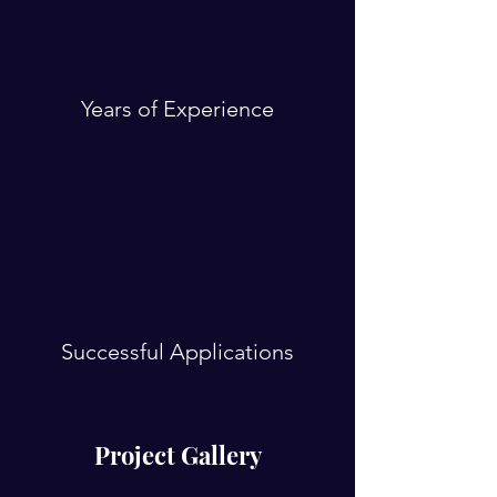
Years of Experience
Successful Applications
Project Gallery