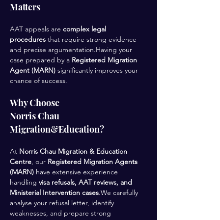
Matters
AAT appeals are 
complex legal 
procedures
 that require strong evidence 
and precise argumentation.Having your 
case prepared by a 
Registered Migration 
Agent (MARN)
 significantly improves your 
chance of success.
Why Choose 
Norris Chau 
Migration&Education?
At 
Norris Chau Migration & Education 
Centre
, our 
Registered Migration Agents 
(MARN)
 have extensive experience 
handling 
visa refusals, AAT reviews, and 
Ministerial Intervention cases
.We carefully 
analyse your refusal letter, identify 
weaknesses, and prepare strong 