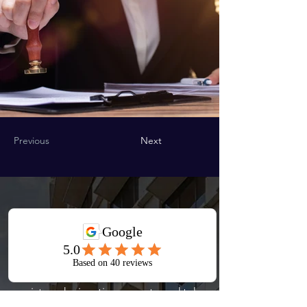
Previous
Next
Start Your
Journey
Book a consultation with our
registered migration experts and take
the first step toward your visa or PR