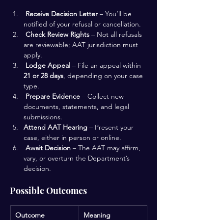
Receive Decision Letter
 – You’ll be 
notified of your refusal or cancellation.
Check Review Rights
 – Not all refusals 
are reviewable; AAT jurisdiction must 
apply.
Lodge Appeal
 – File an appeal within 
21 or 28 days
, depending on your case 
type.
Prepare Evidence
 – Collect new 
documents, statements, and legal 
submissions.
Attend AAT Hearing
 – Present your 
case, either in person or online.
Await Decision
 – The AAT may affirm, 
vary, or overturn the Department’s 
decision.
Possible Outcomes
Outcome
Meaning