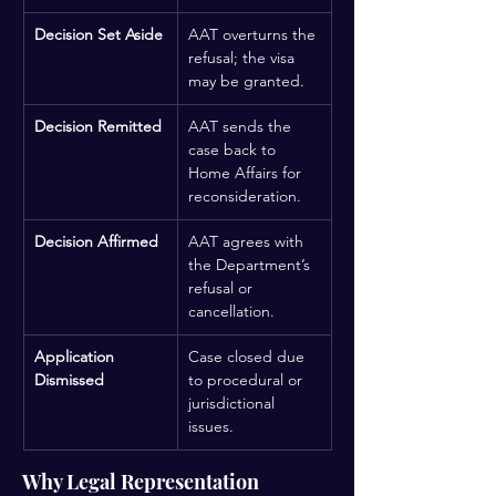
Decision Set Aside
AAT overturns the 
refusal; the visa 
may be granted.
Decision Remitted
AAT sends the 
case back to 
Home Affairs for 
reconsideration.
Decision Affirmed
AAT agrees with 
the Department’s 
refusal or 
cancellation.
Application 
Case closed due 
Dismissed
to procedural or 
jurisdictional 
issues.
Why Legal Representation 