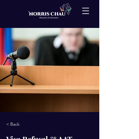
< Back